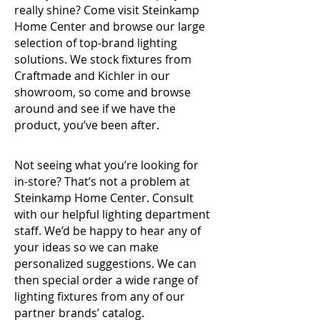
really shine? Come visit Steinkamp
Home Center and browse our large
selection of top-brand lighting
solutions. We stock fixtures from
Craftmade and Kichler in our
showroom, so come and browse
around and see if we have the
product,
you’ve been after.
Not seeing what you’re looking for
in-store? That’s not a problem at
Steinkamp Home Center. Consult
with our helpful lighting department
staff. We’d be happy to hear any of
your ideas so we can make
personalized suggestions. We can
then special order a wide range of
lighting fixtures from any of our
partner brands’ catalog.