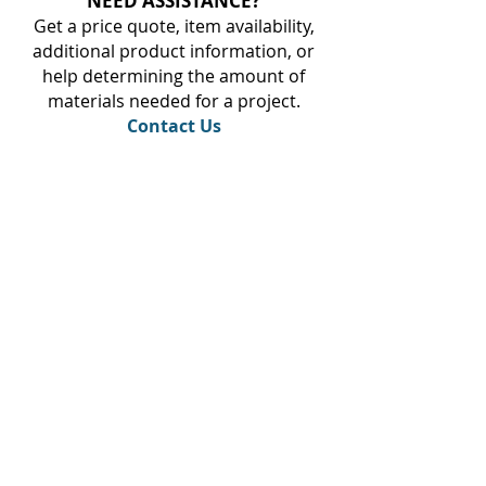
NEED ASSISTANCE?
Get a price quote, item availability,
additional product information, or
help determining the amount of
materials needed for a project.
Contact Us
Steinkamp Home Center
1000 N Main Street
Huntingburg, IN 47542
Phone:
(812) 683-3860
Fax:
(812) 683-2232
Monday - Friday 7:00am - 5:00pm
Saturday 8:00am - 12:00pm
Sunday CLOSED