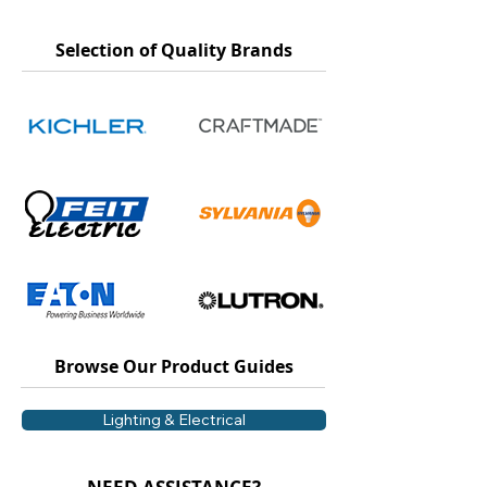
Selection of Quality Brands
Browse Our Product Guides
Lighting & Electrical