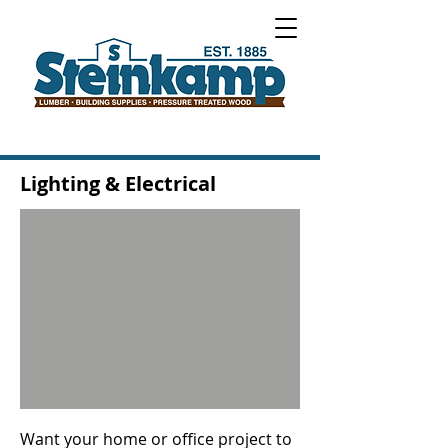
Lighting & Electrical
Want your home or office project to