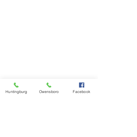
Huntingburg
Owensboro
Facebook
Steinkamp Home Center
1000 N Main Street
Huntingburg, IN 47542