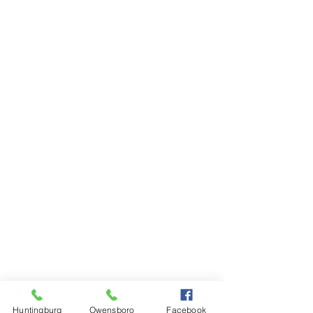
Monday - Friday 7:00am - 5:00pm
Saturday 8:00am - 12:00pm
Sunday CLOSED
1501 Daviess Street
Owensboro, KY 42301
Phone: (
270) 663-1553
Fax:
(270) 663-1554
Monday - Friday 6:30am - 4:30pm
Saturday CLOSED
Sunday CLOSED
Huntingburg
Owensboro
Facebook