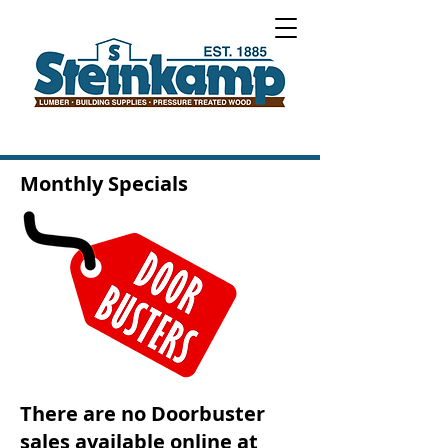
Monthly Specials
There are no Doorbuster
sales available online at