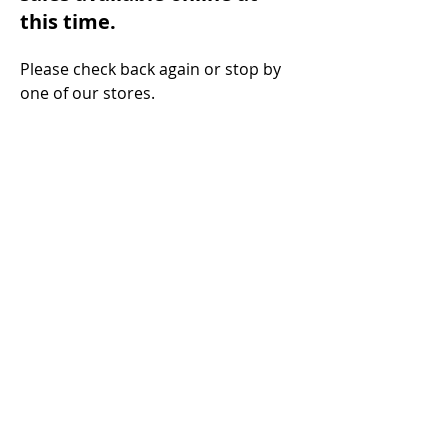
this time.
Please check back a
gain or stop by
one of ou
r stores.
Steinkamp Home Center
1000 N Main Street
Huntingburg, IN 47542
Phone:
(812) 683-3860
Fax:
(812) 683-2232