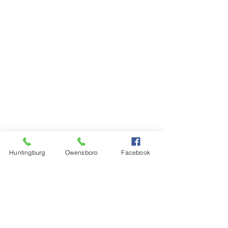
Huntingburg
Owensboro
Facebook
Steinkamp Home Center
1000 N Main Street
Huntingburg, IN 47542