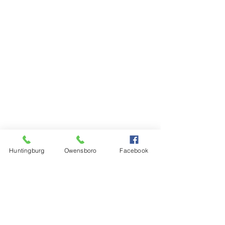
Huntingburg
Owensboro
Facebook
Steinkamp Home Center
1000 N Main Street
Huntingburg, IN 47542