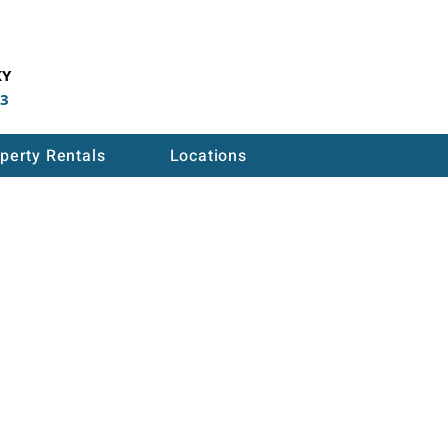
KY
53
perty Rentals
Locations