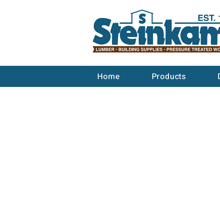
Home
Products