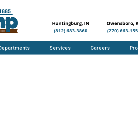
Huntingburg, IN
Owensboro, 
(812) 683-3860
(270) 663-15
Departments
Services
Careers
Pro