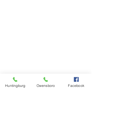
Huntingburg
Owensboro
Facebook
Steinkamp Home Center
1000 N Main Street
Huntingburg, IN 47542