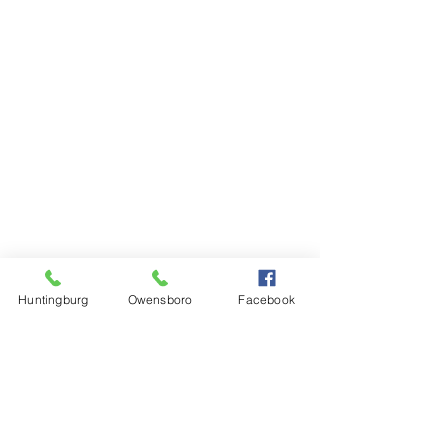
Huntingburg
Owensboro
Facebook
Steinkamp Home Center
1000 N Main Street
Huntingburg, IN 47542