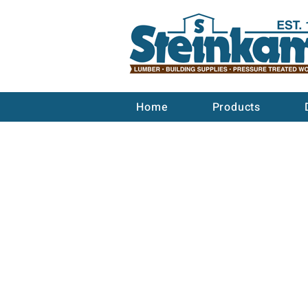
Home
Products