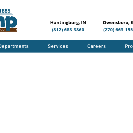
Huntingburg, IN
Owensboro, 
(812) 683-3860
(270) 663-15
Departments
Services
Careers
Pro