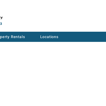
KY
53
perty Rentals
Locations